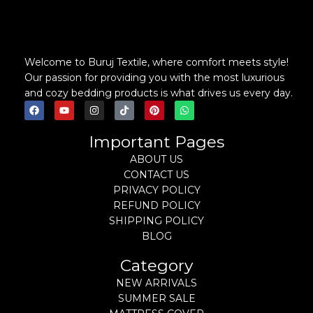
Welcome to Buruj Textile, where comfort meets style!
Our passion for providing you with the most luxurious
and cozy bedding products is what drives us every day.
Important Pages
ABOUT US
CONTACT US
PRIVACY POLICY
REFUND POLICY
SHIPPING POLICY
BLOG
Category
NEW ARRIVALS
SUMMER SALE