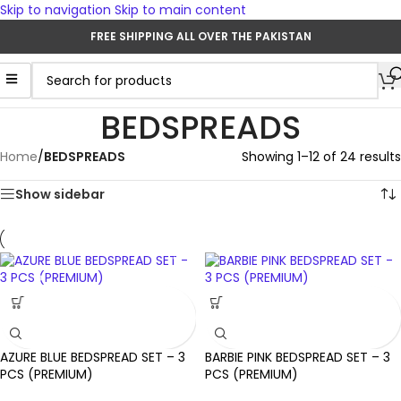
Skip to navigation
Skip to main content
FREE SHIPPING ALL OVER THE PAKISTAN
BEDSPREADS
Home
/
BEDSPREADS
Showing 1–12 of 24 results
Show sidebar
AZURE BLUE BEDSPREAD SET – 3
BARBIE PINK BEDSPREAD SET – 3
PCS (PREMIUM)
PCS (PREMIUM)