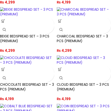
₨
4,299
₨
4,199
BEIGE BEDSPREAD SET – 3 PCS
CHARCOAL BEDSPREAD SET – 3
(PREMIUM)
PCS (PREMIUM)
₨
4,299
₨
4,299
CHOCOLATE BEDSPREAD SET – 3
CLOUD BEDSPREAD SET – 3 PCS
PCS (PREMIUM)
(PREMIUM)
₨
4,199
₨
4,199