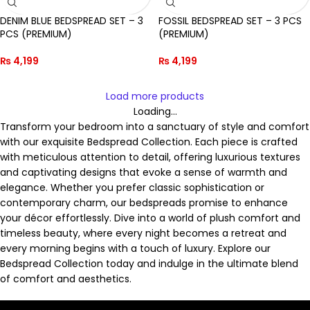
DENIM BLUE BEDSPREAD SET – 3
FOSSIL BEDSPREAD SET – 3 PCS
PCS (PREMIUM)
(PREMIUM)
₨
4,199
₨
4,199
Load more products
Loading...
Transform your bedroom into a sanctuary of style and comfort
with our exquisite Bedspread Collection. Each piece is crafted
with meticulous attention to detail, offering luxurious textures
and captivating designs that evoke a sense of warmth and
elegance. Whether you prefer classic sophistication or
contemporary charm, our bedspreads promise to enhance
your décor effortlessly. Dive into a world of plush comfort and
timeless beauty, where every night becomes a retreat and
every morning begins with a touch of luxury. Explore our
Bedspread Collection today and indulge in the ultimate blend
of comfort and aesthetics.