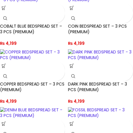
COBALT BLUE BEDSPREAD SET –
COIN BEDSPREAD SET – 3 PCS
3 PCS (PREMIUM)
(PREMIUM)
₨
4,199
₨
4,199
COPPER BEDSPREAD SET – 3 PCS
DARK PINK BEDSPREAD SET – 3
(PREMIUM)
PCS (PREMIUM)
₨
4,199
₨
4,199