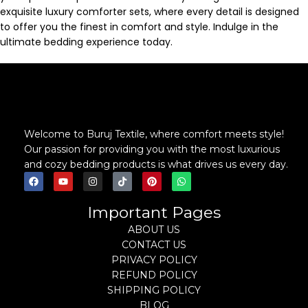
exquisite luxury comforter sets, where every detail is designed
to offer you the finest in comfort and style. Indulge in the
ultimate bedding experience today.
Welcome to Buruj Textile, where comfort meets style!
Our passion for providing you with the most luxurious
and cozy bedding products is what drives us every day.
Important Pages
ABOUT US
CONTACT US
PRIVACY POLICY
REFUND POLICY
SHIPPING POLICY
BLOG