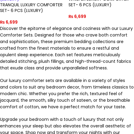
TRANQUIL LUXURY COMFORTER
SET- 6 PCS (LUXURY)
SET- 6 PCS (LUXURY)
₨
6,699
₨
6,699
Discover the epitome of elegance and coziness with our Luxury
Comforter Sets. Designed for those who crave both comfort
and sophistication, these premium bedding collections are
crafted from the finest materials to ensure a restful and
opulent sleep experience. Each set features meticulously
detailed stitching, plush fillings, and high-thread-count fabrics
that exude class and provide unparalleled softness.
Our luxury comforter sets are available in a variety of styles
and colors to suit any bedroom decor, from timeless classics to
modern chic. Whether you prefer the rich, textured feel of
jacquard, the smooth, silky touch of sateen, or the breathable
comfort of cotton, we have a perfect match for your taste.
Upgrade your bedroom with a touch of luxury that not only
enhances your sleep but also elevates the overall aesthetic of
your space. Shop now and transform your nights with our