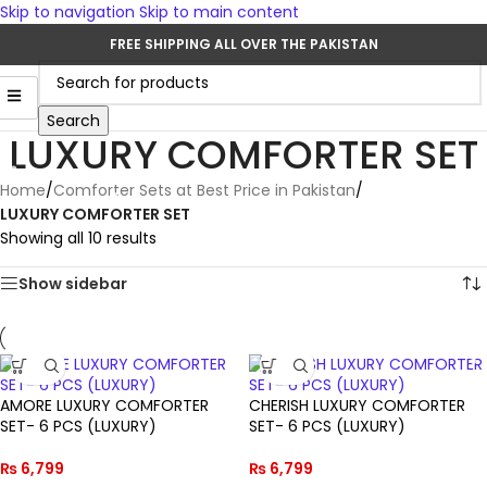
Skip to navigation
Skip to main content
FREE SHIPPING ALL OVER THE PAKISTAN
Search
LUXURY COMFORTER SET
Home
/
Comforter Sets at Best Price in Pakistan
/
LUXURY COMFORTER SET
Showing all 10 results
Show sidebar
AMORE LUXURY COMFORTER
CHERISH LUXURY COMFORTER
SET- 6 PCS (LUXURY)
SET- 6 PCS (LUXURY)
₨
6,799
₨
6,799