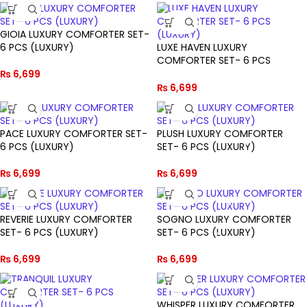
GIOIA LUXURY COMFORTER SET-
6 PCS (LUXURY)
LUXE HAVEN LUXURY
COMFORTER SET- 6 PCS
(LUXURY)
₨
6,699
₨
6,699
PACE LUXURY COMFORTER SET-
PLUSH LUXURY COMFORTER
6 PCS (LUXURY)
SET- 6 PCS (LUXURY)
₨
6,699
₨
6,699
REVERIE LUXURY COMFORTER
SOGNO LUXURY COMFORTER
SET- 6 PCS (LUXURY)
SET- 6 PCS (LUXURY)
₨
6,699
₨
6,699
WHISPER LUXURY COMFORTER